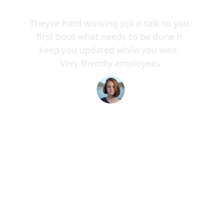
★★★★★
They're hard working ppl n talk to you 
first bout what needs to be done n 
keep you updated while you wait. 
Very friendly employees
Colleen M.
★★★★★
Their commitment to on-time delivery 
and customer communication is 
unmatched in the logistics industry 
today.