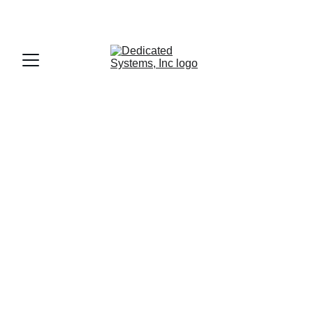
DRIVERS APPLY HERE!
Reliable 
Nationwide 
Hauling Services
Achieving 99.8% on-time delivery with 
quality service.