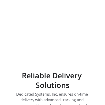
Quality Equipment
Dedicated support for all your 
hauling needs.
Reliable Delivery 
Solutions
Dedicated Systems, Inc. ensures on-time 
delivery with advanced tracking and 