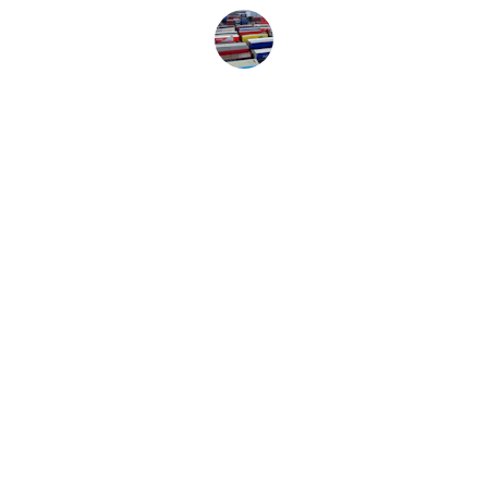
Jane Smith
Dedicated Systems, Inc
HOME
SERVICES
FREIGHT QUOTE
CONTACT
BROKERAGE
TRACKING A LOAD
dispatch@dedsys.com
800-269-1001 opt 1