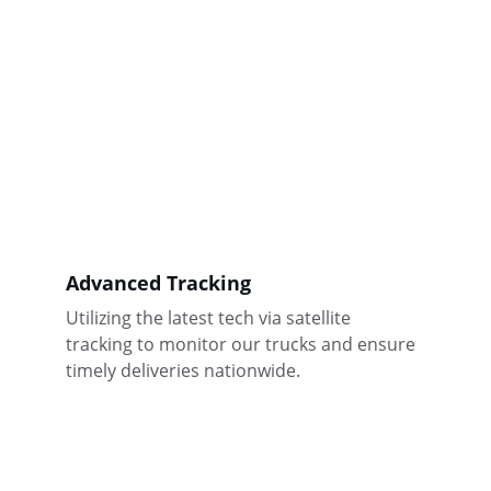
Advanced Tracking
Utilizing the latest tech via satellite 
tracking to monitor our trucks and ensure 
timely deliveries nationwide.