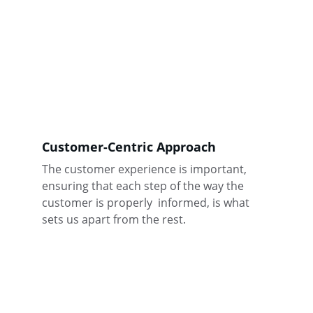
Customer-Centric Approach
The customer experience is important, 
ensuring that each step of the way the 
customer is properly  informed, is what 
sets us apart from the rest.