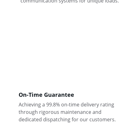
communication systems for unique loads.
On-Time Guarantee
Achieving a 99.8% on-time delivery rating 
through rigorous maintenance and 
dedicated dispatching for our customers.